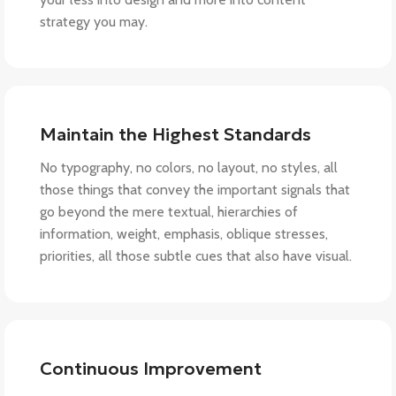
strategy you may.
Maintain the Highest Standards
No typography, no colors, no layout, no styles, all
those things that convey the important signals that
go beyond the mere textual, hierarchies of
information, weight, emphasis, oblique stresses,
priorities, all those subtle cues that also have visual.
Continuous Improvement