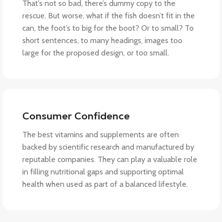
That’s not so bad, there’s dummy copy to the
rescue. But worse, what if the fish doesn’t fit in the
can, the foot’s to big for the boot? Or to small? To
short sentences, to many headings, images too
large for the proposed design, or too small.
Consumer Confidence
The best vitamins and supplements are often
backed by scientific research and manufactured by
reputable companies. They can play a valuable role
in filling nutritional gaps and supporting optimal
health when used as part of a balanced lifestyle.