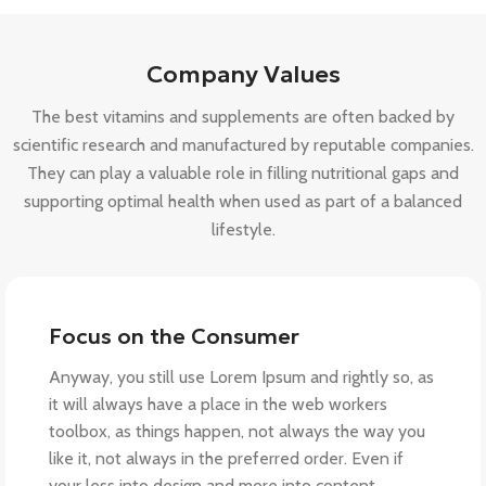
Company Values
The best vitamins and supplements are often backed by
scientific research and manufactured by reputable companies.
They can play a valuable role in filling nutritional gaps and
supporting optimal health when used as part of a balanced
lifestyle.
Focus on the Consumer
Anyway, you still use Lorem Ipsum and rightly so, as
it will always have a place in the web workers
toolbox, as things happen, not always the way you
like it, not always in the preferred order. Even if
your less into design and more into content