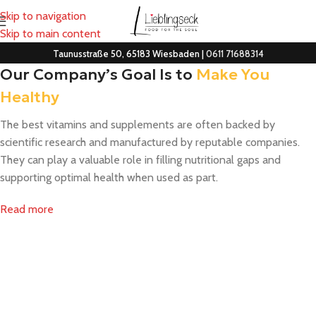
Skip to navigation
Skip to main content
Taunusstraße 50, 65183 Wiesbaden |
0611 71688314
Our Company’s Goal Is to
Make You
Healthy
The best vitamins and supplements are often backed by
scientific research and manufactured by reputable companies.
They can play a valuable role in filling nutritional gaps and
supporting optimal health when used as part.
Read more