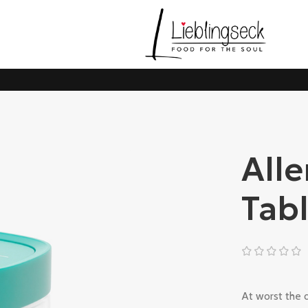
Alle
Tab
At worst the d