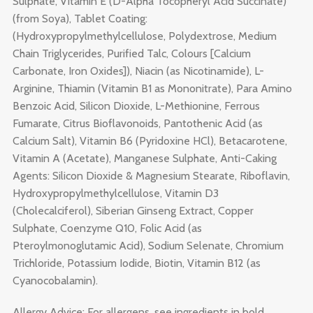
Sulphate, Vitamin E (D-Alpha Tocopheryl Acid Succinate)
(from Soya), Tablet Coating:
(Hydroxypropylmethylcellulose, Polydextrose, Medium
Chain Triglycerides, Purified Talc, Colours [Calcium
Carbonate, Iron Oxides]), Niacin (as Nicotinamide), L-
Arginine, Thiamin (Vitamin B1 as Mononitrate), Para Amino
Benzoic Acid, Silicon Dioxide, L-Methionine, Ferrous
Fumarate, Citrus Bioflavonoids, Pantothenic Acid (as
Calcium Salt), Vitamin B6 (Pyridoxine HCl), Betacarotene,
Vitamin A (Acetate), Manganese Sulphate, Anti-Caking
Agents: Silicon Dioxide & Magnesium Stearate, Riboflavin,
Hydroxypropylmethylcellulose, Vitamin D3
(Cholecalciferol), Siberian Ginseng Extract, Copper
Sulphate, Coenzyme Q10, Folic Acid (as
Pteroylmonoglutamic Acid), Sodium Selenate, Chromium
Trichloride, Potassium Iodide, Biotin, Vitamin B12 (as
Cyanocobalamin).
Allergy Advice: For allergens, see ingredients in bold.