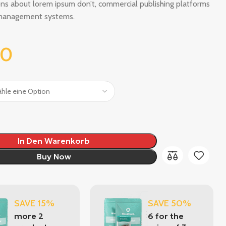
ns about lorem ipsum don’t, commercial publishing platforms
management systems.
00
In Den Warenkorb
Buy Now
SAVE 15%
SAVE 50%
more 2
6 for the