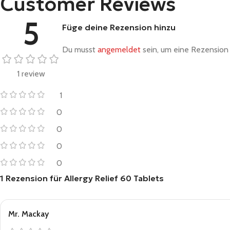
Customer Reviews
5
Füge deine Rezension hinzu
Du musst
angemeldet
sein, um eine Rezension 
1 review
1
0
0
0
0
1 Rezension für
Allergy Relief 60 Tablets
Mr. Mackay