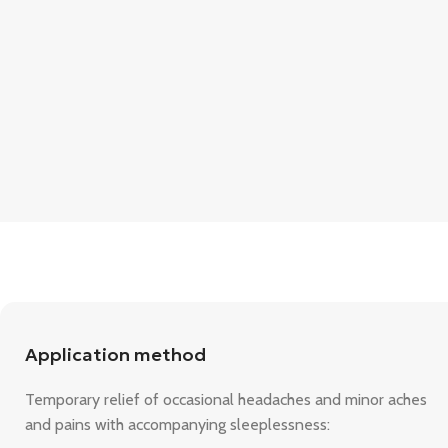
Application method
Temporary relief of occasional headaches and minor aches
and pains with accompanying sleeplessness: