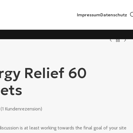
Impressum
Datenschutz
rgy Relief 60
lets
(
1
Kundenrezension)
iscussion is at least working towards the final goal of your site