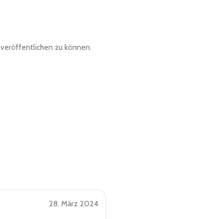
veröffentlichen zu können.
28. März 2024