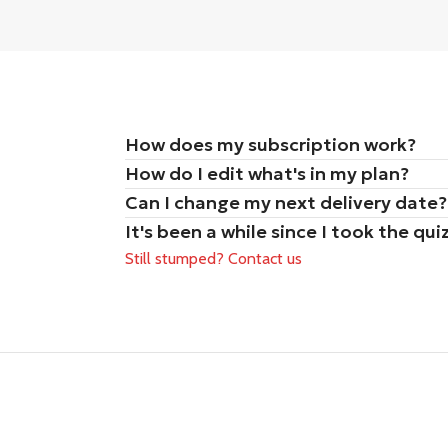
How does my subscription work?
How do I edit what's in my plan?
Can I change my next delivery date?
It's been a while since I took the q
Still stumped? Contact us