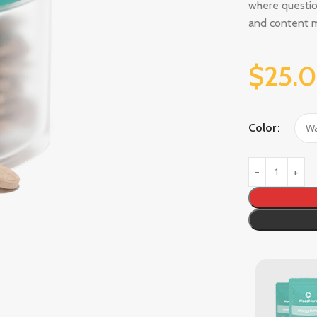
where questio
and content 
$
25.
Color