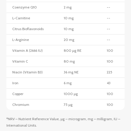
Coenzyme Q10
2 mg
--
L-Carnitine
10 mg
--
Citrus Bioflavonoids
10 mg
--
L-Arginine
20 mg
--
Vitamin A (2666 IU)
800 µg RE
100
Vitamin C
80 mg
100
Niacin (Vitamin B3)
36 mg NE
225
Iron
6 mg
43
Copper
1000 µg
100
Chromium
75 µg
100
*NRV – Nutrient Reference Value, µg – microgram, mg – milligram, IU –
International Units.