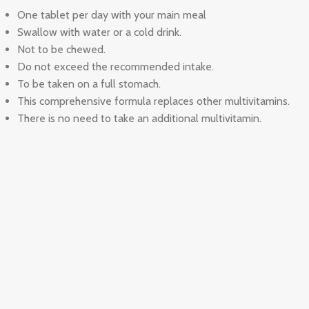
One tablet per day with your main meal
Swallow with water or a cold drink.
Not to be chewed.
Do not exceed the recommended intake.
To be taken on a full stomach.
This comprehensive formula replaces other multivitamins.
There is no need to take an additional multivitamin.