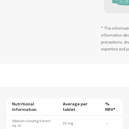
* The informati
information abou
precautions, dru
expertise and j
Nutritional
Average per
%
Information
tablet
NRV*
Siberian Ginseng Extract
20 mg
--
eq. to