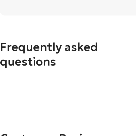
Frequently asked
questions