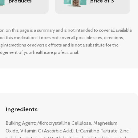
products
price of 3
on on this page is a summary and is not intended to cover all available
t this medication. It does not cover all possible uses, directions,
g interactions or adverse effects and is not a substitute for the
udgement of your healthcare professional.
Ingredients
Bulking Agent: Microcrystalline Cellulose, Magnesium
Oxide, Vitamin C (Ascorbic Acid), L-Carnitine Tartrate, Zinc