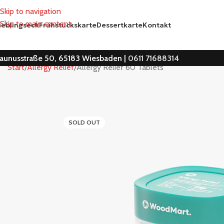
Skip to navigation
Skip to main content
ieblingseck
Frühstückskarte
Dessertkarte
Kontakt
aunusstraße 50, 65183 Wiesbaden |
0611 71688314
Start
Allergy Relief
Allergy Relief 60 Tablets
SOLD OUT