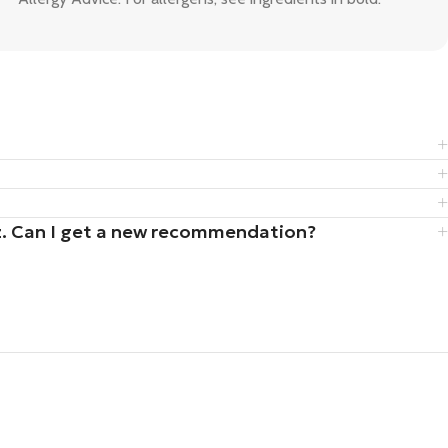
uiz. Can I get a new recommendation?