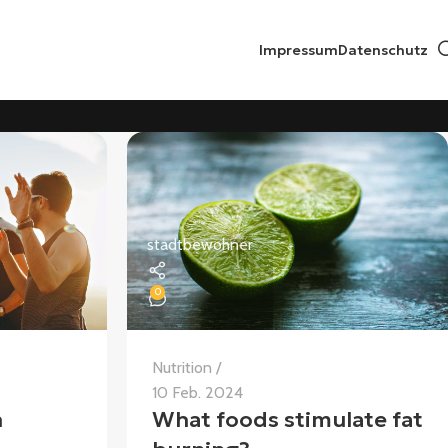
Impressum
Datenschutz
stadtbewohner
0
Nutrition
10 Feb. 2024
n
What foods stimulate fat