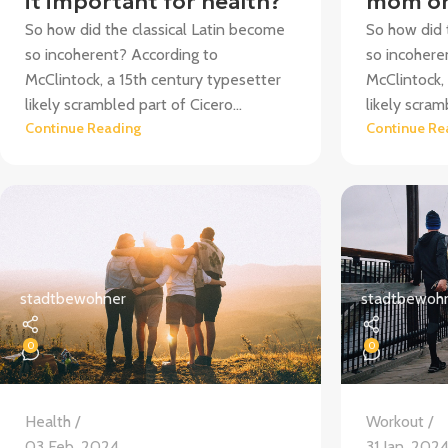
it important for health?
mom on
So how did the classical Latin become
So how did 
so incoherent? According to
so incohere
McClintock, a 15th century typesetter
McClintock,
likely scrambled part of Cicero...
likely scram
Continue Reading
Continue Re
stadtbewohner
stadtbewoh
0
0
Health
Workout
03 Feb. 2024
31 Jan. 202