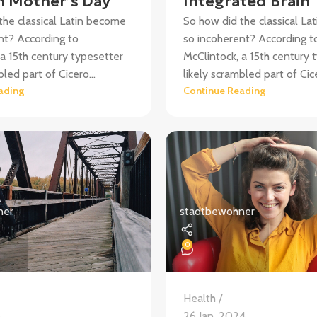
 Mother’s Day
Integrated Brain
the classical Latin become
So how did the classical L
nt? According to
so incoherent? According t
 a 15th century typesetter
McClintock, a 15th century 
bled part of Cicero...
likely scrambled part of Cice
ading
Continue Reading
ner
stadtbewohner
0
Health
4
26 Jan. 2024