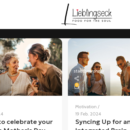
ner
stadtbewohner
0
Motivation
24
19 Feb. 2024
to celebrate your
Syncing Up for a