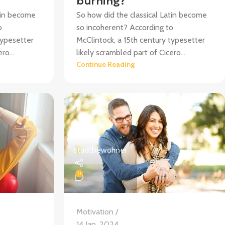
burning?
atin become
So how did the classical Latin become
o
so incoherent? According to
typesetter
McClintock, a 15th century typesetter
ro...
likely scrambled part of Cicero...
Continue Reading
stadtbewohner
0
Motivation
14 Jan. 2024