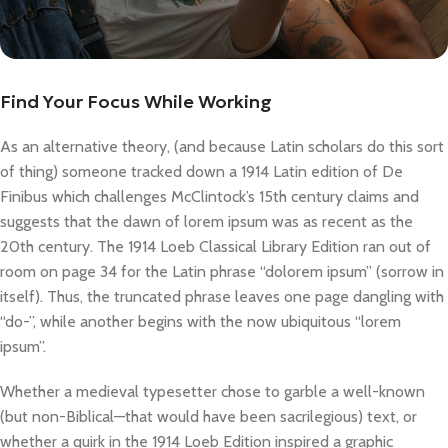
Find Your Focus While Working
As an alternative theory, (and because Latin scholars do this sort
of thing) someone tracked down a 1914 Latin edition of De
Finibus which challenges McClintock’s 15th century claims and
suggests that the dawn of lorem ipsum was as recent as the
20th century. The 1914 Loeb Classical Library Edition ran out of
room on page 34 for the Latin phrase “dolorem ipsum” (sorrow in
itself). Thus, the truncated phrase leaves one page dangling with
“do-”, while another begins with the now ubiquitous “lorem
ipsum”.
Whether a medieval typesetter chose to garble a well-known
(but non-Biblical—that would have been sacrilegious) text, or
whether a quirk in the 1914 Loeb Edition inspired a graphic