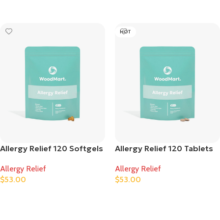
Ausführung Wählen
Ausführung Wählen
HOT
Allergy Relief 120 Softgels
Allergy Relief 120 Tablets
Allergy Relief
Allergy Relief
$
53.00
$
53.00
Ausführung Wählen
Ausführung Wählen