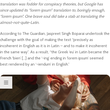
translation was fodder for conspiracy theories, but Google has
since updated its “lorem ipsum” translation to, boringly enough,
“lorem ipsum”. One brave soul did take a stab at translating the
almost-not-quite-Latin.
According to The Guardian, Jaspreet Singh Boparai undertook the
challenge with the goal of making the text “precisely as
incoherent in English as it is in Latin – and to make it incoherent
in the same way”. As a result, “the Greek ‘eu’ in Latin became the
French ‘bien’ […] and the ‘-ing’ ending in ‘lorem ipsum’ seemed
best rendered by an ‘-iendum’ in English.”