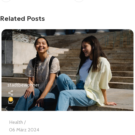
Related Posts
stadtbewohner
0
Health
06 März 2024