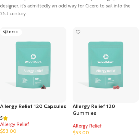
designer, it’s admittedly an odd way for Cicero to sail into the
21st century.
SOLD OUT
Allergy Relief 120 Capsules
Allergy Relief 120
Gummies
5
Allergy Relief
Allergy Relief
$
53.00
$
53.00