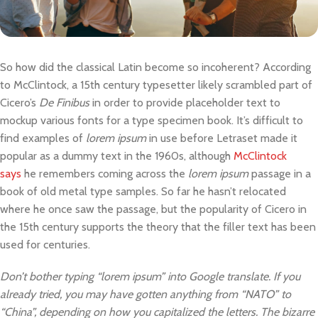
So how did the classical Latin become so incoherent? According
to McClintock, a 15th century typesetter likely scrambled part of
Cicero’s
De Finibus
in order to provide placeholder text to
mockup various fonts for a type specimen book. It’s difficult to
find examples of
lorem ipsum
in use before Letraset made it
popular as a dummy text in the 1960s, although
McClintock
says
he remembers coming across the
lorem ipsum
passage in a
book of old metal type samples. So far he hasn’t relocated
where he once saw the passage, but the popularity of Cicero in
the 15th century supports the theory that the filler text has been
used for centuries.
Don’t bother typing “lorem ipsum” into Google translate. If you
already tried, you may have gotten anything from “NATO” to
“China”, depending on how you capitalized the letters. The bizarre