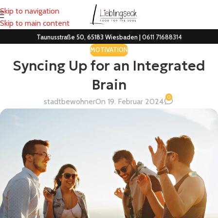
Skip to navigation
Skip to main content
Taunusstraße 50, 65183 Wiesbaden |
0611 71688314
MOTIVATION
Syncing Up for an Integrated
Brain
0
stadtbewohner
On 19. Februar 2024