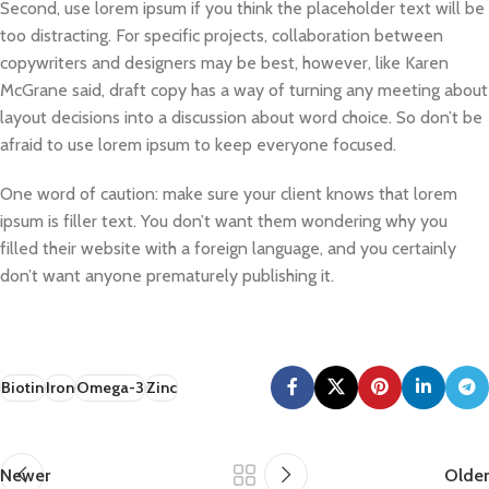
Second, use lorem ipsum if you think the placeholder text will be
too distracting. For specific projects, collaboration between
copywriters and designers may be best, however, like Karen
McGrane said, draft copy has a way of turning any meeting about
layout decisions into a discussion about word choice. So don’t be
afraid to use lorem ipsum to keep everyone focused.
One word of caution: make sure your client knows that lorem
ipsum is filler text. You don’t want them wondering why you
filled their website with a foreign language, and you certainly
don’t want anyone prematurely publishing it.
Biotin
Iron
Omega-3
Zinc
Newer
Older